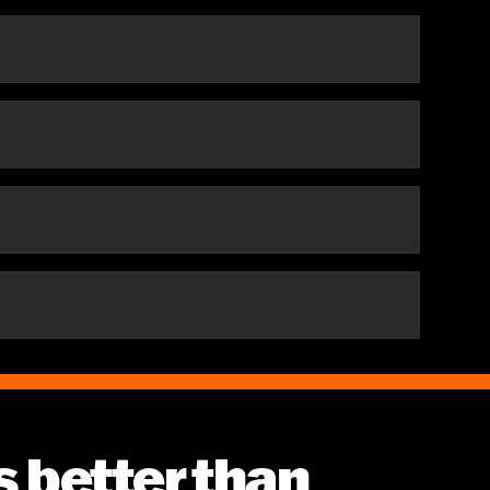
es better than