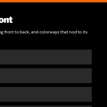
ont
ng front to back, and colorways that nod to its