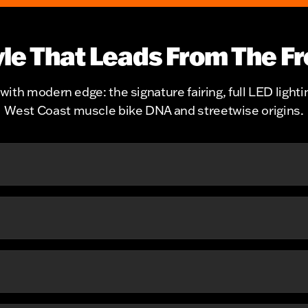
yle That Leads From The Fr
with modern edge: the signature fairing, full LED lighti
West Coast muscle bike DNA and streetwise origins.