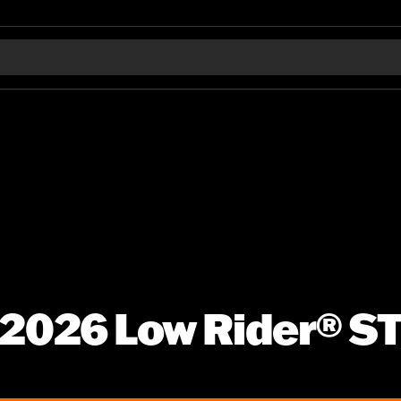
2026 Low Rider® S