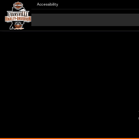
Accessibility