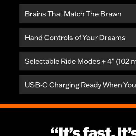
Brains That Match The Brawn
Hand Controls of Your Dreams
Selectable Ride Modes + 4” (102 
USB-C Charging Ready When You 
“It’s fast, i