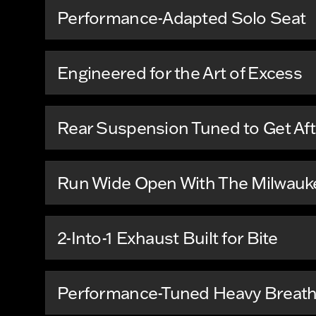
Performance-Adapted Solo Seat
Engineered for the Art of Excess
Rear Suspension Tuned to Get Afte
Run Wide Open With The Milwauke
2-Into-1 Exhaust Built for Bite
Performance-Tuned Heavy Breathe