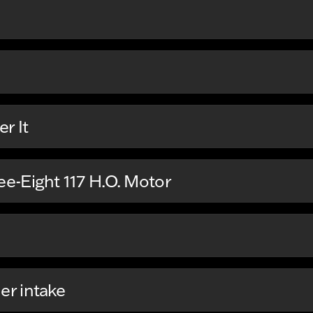
r It
e-Eight 117 H.O. Motor
r intake