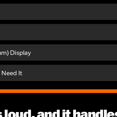
mm) Display
Need It
t’s loud, and it handl