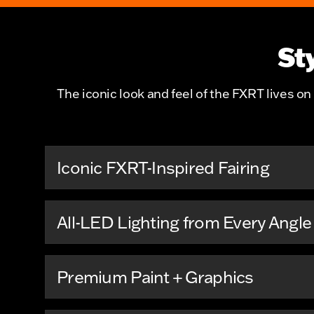
St
The iconic look and feel of the FXRT lives on 
Iconic FXRT-Inspired Fairing
All-LED Lighting from Every Angle
Premium Paint + Graphics