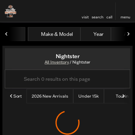
visit
search
call
menu
Make & Model
Year
All fi
sort
filter
find
to top
Nightster
All Inventory
/
Nightster
Sort
2026 New Arrivals
Under 15k
Touring