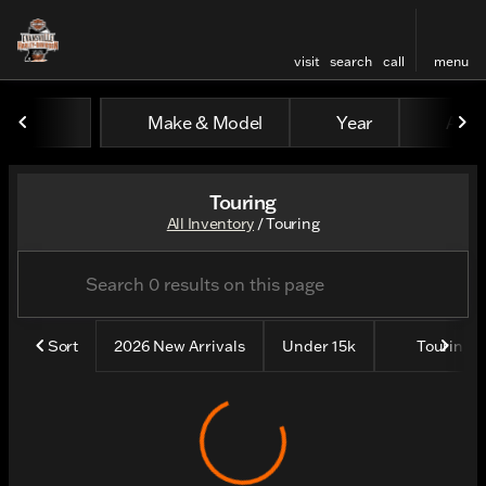
visit
search
call
menu
Make & Model
Year
All fi
sort
filter
find
to top
Touring
All Inventory
/
Touring
Sort
2026 New Arrivals
Under 15k
Touring