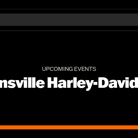
UPCOMING EVENTS
nsville Harley-Davi