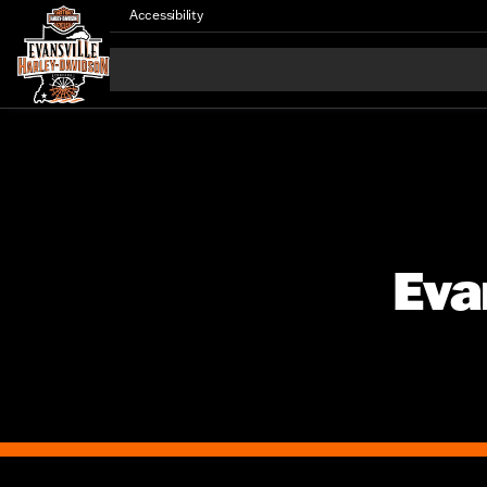
Accessibility
Eva