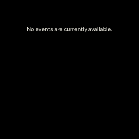
No events are currently available.