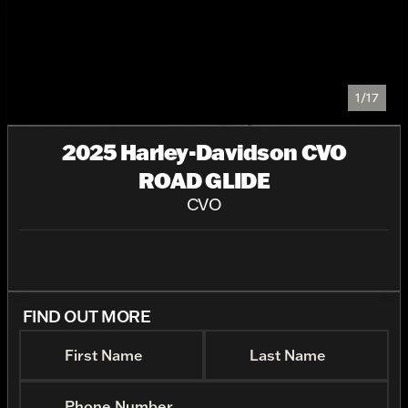
1/17
2025 Harley-Davidson CVO
ROAD GLIDE
CVO
FIND OUT MORE
First Name
Last Name
Phone Number