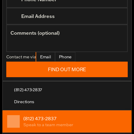
Email Address
Comments (optional)
Contact me via
Email
Phone
FIND OUT MORE
(812) 473-2837
Directions
(812) 473-2837
Speak to a team member