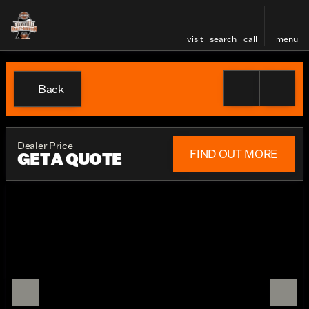
visit
search
call
menu
Back
Dealer Price
FIND OUT MORE
GET A QUOTE