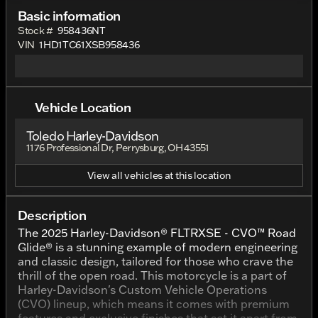
Basic information
Stock #
958436NT
VIN
1HD1TC61XSB958436
Vehicle Location
Toledo Harley-Davidson
1176 Professional Dr, Perrysburg, OH 43551
View all vehicles at this location
Description
The 2025 Harley-Davidson® FLTRXSE - CVO™ Road
Glide® is a stunning example of modern engineering
and classic design, tailored for those who crave the
thrill of the open road. This motorcycle is a part of
Harley-Davidson's Custom Vehicle Operations
(CVO) lineup, which means it comes with premium