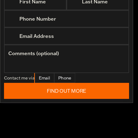
First Name
Last Name
Phone Number
Email Address
Comments (optional)
Contact me via
Email
Phone
FIND OUT MORE