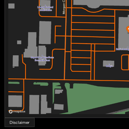
Spacious Storage: The ROAD GLIDE 3 TRIKE offers am
easily accessible, making it perfect for longer trips
Reflex Defensive Rider System: Enhance your conf
in command of every ride, providing traction contro
This trike is perfect for both seasoned riders seeking
Harley-Davidson legacy. Its exquisite balance of power, s
memories with every twist of the throttle.
Discover the ultimate riding experience with the ROAD
Disclaimer