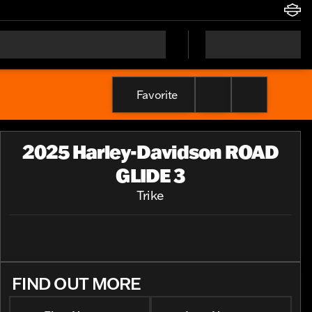
Favorite
2025 Harley-Davidson ROAD
GLIDE 3
Trike
FIND OUT MORE