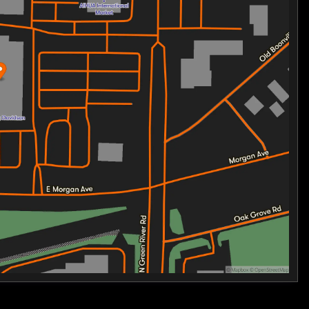
ple storage solutions, ensuring all your gear is
 or a weekend getaway. 🏍️
idence with advanced safety technology that keeps you
l, electronic linked braking, and more.
 a new kind of freedom and newcomers stepping into the
tability, and style is crafted to deliver unforgettable
 GLIDE 3 TRIKE. Your adventure starts here.