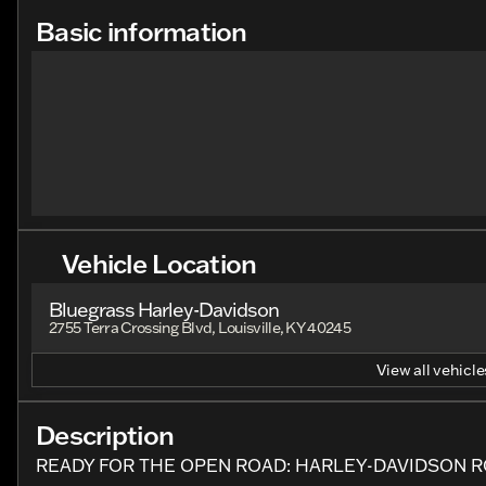
Basic information
Vehicle Location
Bluegrass Harley-Davidson
2755 Terra Crossing Blvd, Louisville, KY 40245
View all vehicles
Description
READY FOR THE OPEN ROAD: HARLEY-DAVIDSON RO