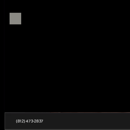
(812) 473-2837