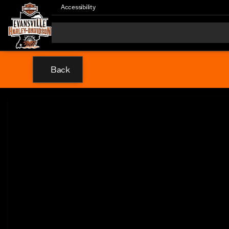
Accessibility
Back