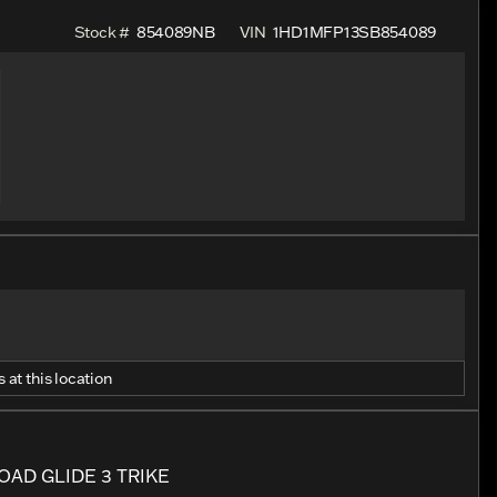
Stock #
854089NB
VIN
1HD1MFP13SB854089
 at this location
AD GLIDE 3 TRIKE