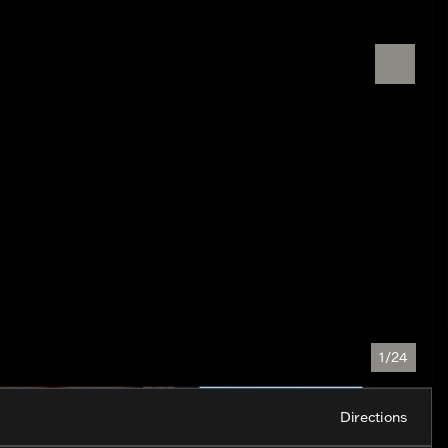
1/24
Directions