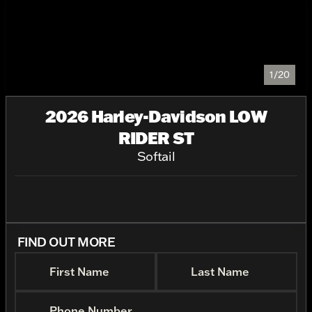
1/20
2026 Harley-Davidson LOW
RIDER ST
Softail
FIND OUT MORE
First Name
Last Name
Phone Number