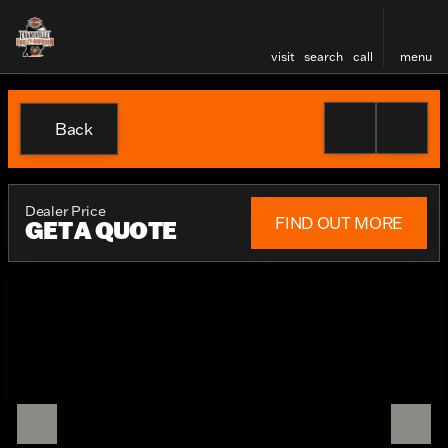
visit
search
call
menu
Back
Dealer Price
FIND OUT MORE
GET A QUOTE