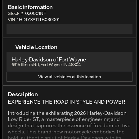
Basic information
Stock #
030001NF
VIN
1HD1YXA11TB030001
Vehicle Location
Harley-Davidson of Fort Wayne
6315 Illinois Rd, Fort Wayne, IN 46804
View all vehicles at this location
Description
EXPERIENCE THE ROAD IN STYLE AND POWER
Introducing the exhilarating 2026 Harley-Davidson
Low Rider ST, a masterpiece of engineering and
design that captures the essence of freedom on two
wheels. This brand-new motorcycle embodies the
bold, authentic spirit of Harley-Davidson with its