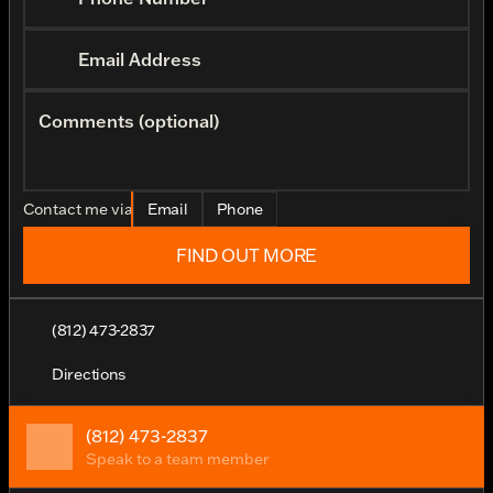
Email Address
Comments (optional)
Contact me via
Email
Phone
FIND OUT MORE
(812) 473-2837
Directions
(812) 473-2837
Speak to a team member