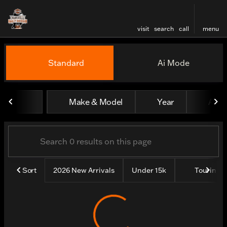
visit
search
call
menu
Vehicles for Sale at Evansv
Standard
Ai Mode
sort
filter
find
to top
Make & Model
Year
All fi
Sort
2026 New Arrivals
Under 15k
Touring