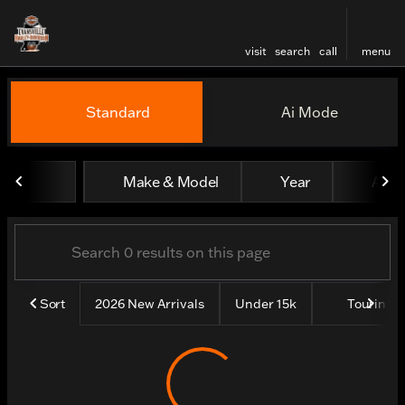
visit
search
call
menu
Vehicles for Sale at Evansv
Standard
Ai Mode
sort
filter
find
to top
Make & Model
Year
All fi
Sort
2026 New Arrivals
Under 15k
Touring