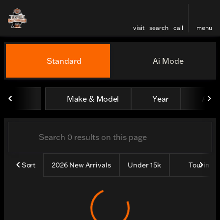
visit
search
call
menu
Vehicles for Sale at Evansv
Standard
Ai Mode
sort
filter
find
to top
Make & Model
Year
All fi
Sort
2026 New Arrivals
Under 15k
Touring