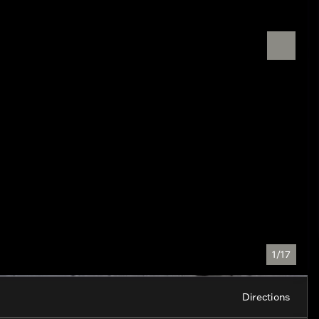
1/17
Directions