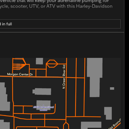
a vehicle that will keep your adrenaline pumping for
cle, scooter, UTV, or ATV with this Harley-Davidson
 in full