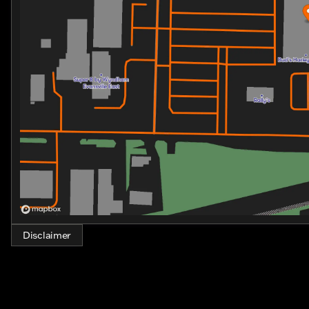
Disclaimer