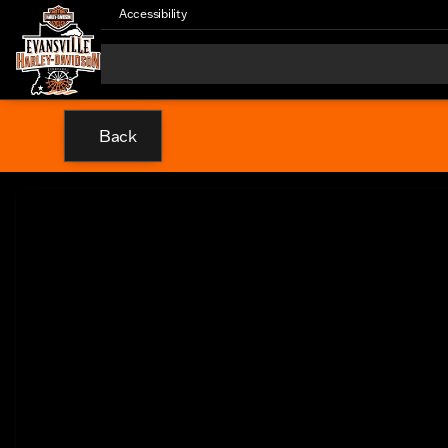
Accessibility
Back