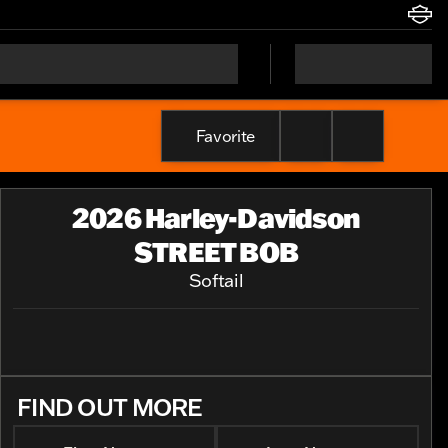
Favorite
2026 Harley-Davidson
STREET BOB
Softail
FIND OUT MORE