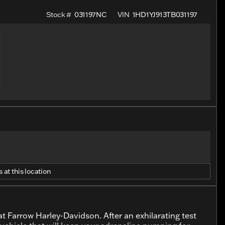
Stock #
031197NC
VIN
1HD1YJ913TB031197
 at this location
t Farrow Harley-Davidson. After an exhilarating test