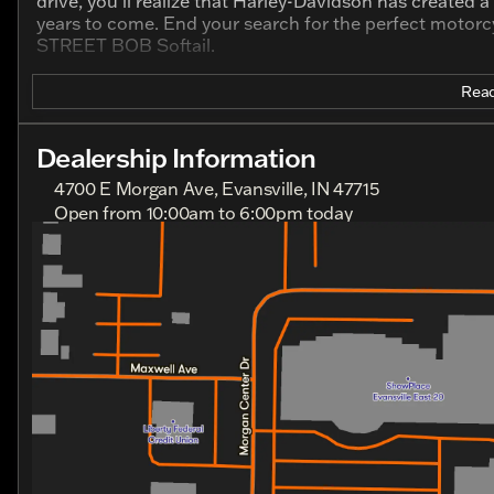
drive, you’ll realize that Harley-Davidson has created 
years to come. End your search for the perfect motorcy
STREET BOB Softail.
Read
Dealership Information
4700 E Morgan Ave, Evansville, IN 47715
Open from 10:00am to 6:00pm today
Sunday
Closed
Monday
Closed
Tuesday
10:00am - 6:00pm
Wednesday
10:00am - 6:00pm
Thursday
10:00am - 6:00pm
Friday
10:00am - 6:00pm
Saturday
10:00am - 6:00pm