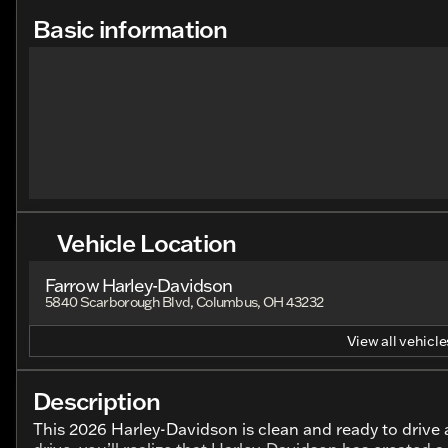
Basic information
Vehicle Location
Farrow Harley-Davidson
5840 Scarborough Blvd, Columbus, OH 43232
View all vehicles
Description
This 2026 Harley-Davidson is clean and ready to drive a