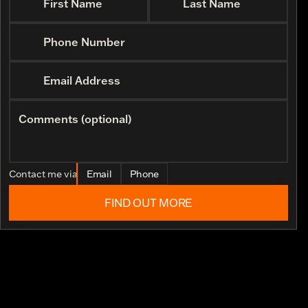
First Name
Last Name
Phone Number
Email Address
Comments (optional)
Contact me via
Email
Phone
FIND OUT MORE