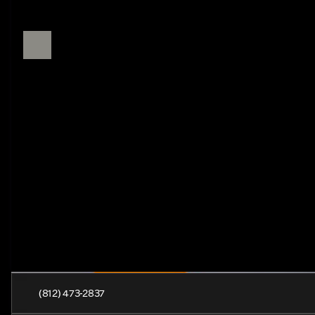
(812) 473-2837