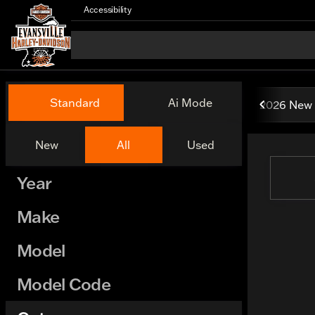
Accessibility
Vehicles for Sale at Evansv
Standard
Ai Mode
2026 New 
New
All
Used
Show only certified pre-owned (0)
Year
Make
Model
Model Code