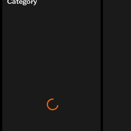
Category