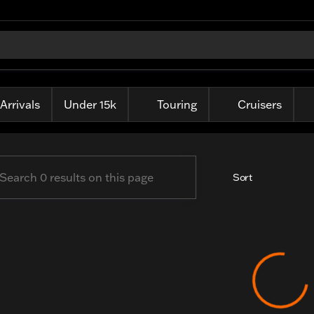
ille Harley-Davidson
Arrivals
Under 15k
Touring
Cruisers
Sort