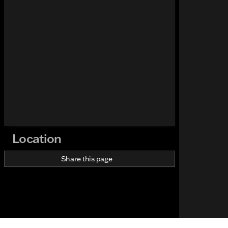
Location
Share this page