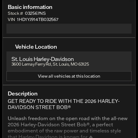
Basic information
Stock #
032567NS
VIN
1HD1YJ914TB032567
Vehicle Location
St. Louis Harley-Davidson
3600 Lemay Ferry Rd, St. Louis, MO 63125
View all vehicles at this location
Description
GET READY TO RIDE WITH THE 2026 HARLEY-
DAVIDSON STREET BOB®
Unleash freedom on the open road with the all-new
2026 Harley-Davidson Street Bob®, a perfect
embodiment of the raw power and timeless style
that Harley-Davidson is known for.🔥