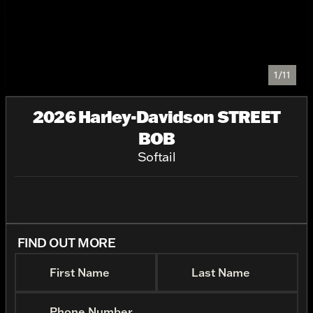
1/11
2026 Harley-Davidson STREET
BOB
Softail
FIND OUT MORE
First Name
Last Name
Phone Number