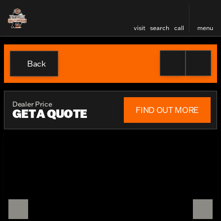
visit
search
call
menu
Back
Dealer Price
FIND OUT MORE
GET A QUOTE