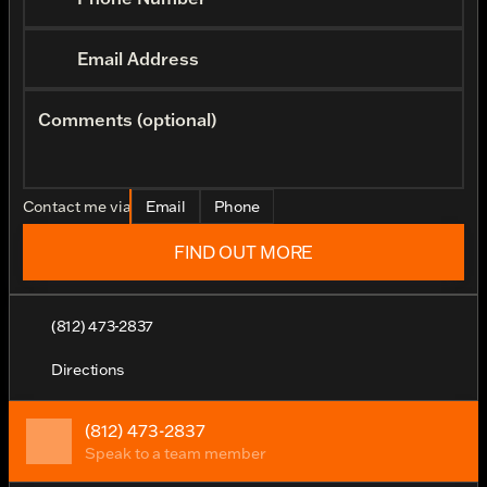
Email Address
Comments (optional)
Contact me via
Email
Phone
FIND OUT MORE
(812) 473-2837
Directions
(812) 473-2837
Speak to a team member