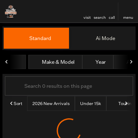
visit
search
call
menu
Vehicles for Sale at Evansv
Standard
Ai Mode
sort
filter
find
to top
Make & Model
Year
All fi
Sort
2026 New Arrivals
Under 15k
Touring