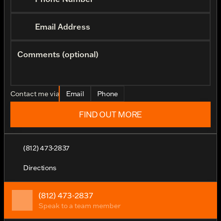
Email Address
Comments (optional)
Contact me via
Email
Phone
FIND OUT MORE
(812) 473-2837
Directions
(812) 473-2837
Speak to a team member