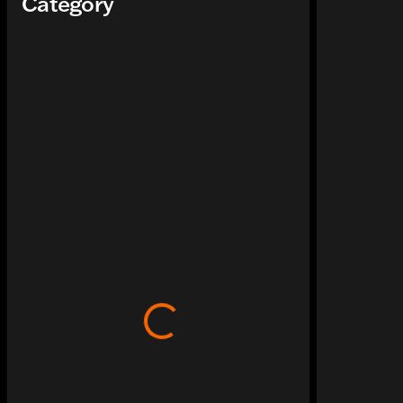
Category