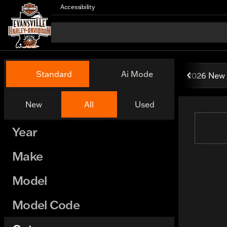
Accessibility
Vehicles for Sale at Evansv
Standard
Ai Mode
2026 New 
New
All
Used
Show only certified pre-owned (0)
Year
Make
Model
Model Code