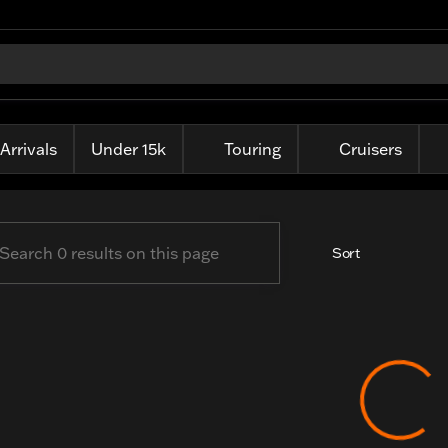
ille Harley-Davidson
Arrivals
Under 15k
Touring
Cruisers
Sort