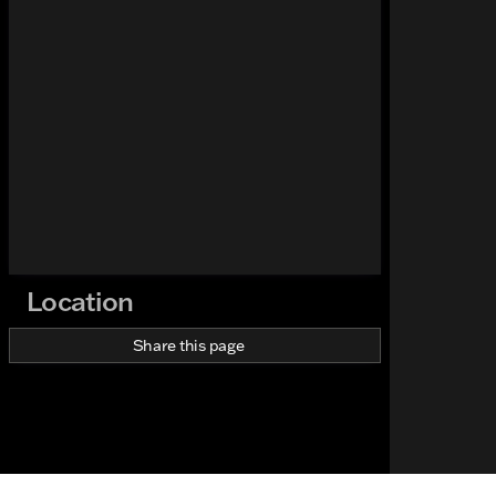
Location
Share this page