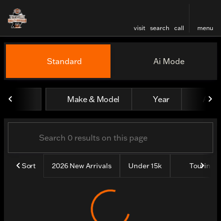
visit
search
call
menu
Vehicles for Sale at Evansv
Standard
Ai Mode
sort
filter
find
to top
Make & Model
Year
All fi
Sort
2026 New Arrivals
Under 15k
Touring