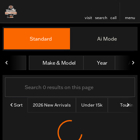
visit
search
call
menu
Vehicles for Sale at Evansv
Standard
Ai Mode
sort
filter
find
to top
Make & Model
Year
All fi
Sort
2026 New Arrivals
Under 15k
Touring