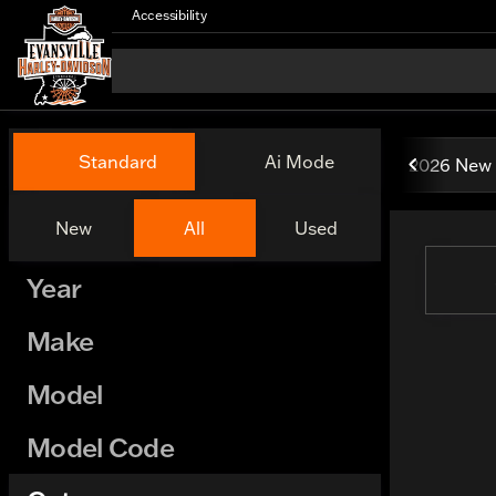
Accessibility
Vehicles for Sale at Evansv
Standard
Ai Mode
2026 New 
New
All
Used
Show only certified pre-owned (0)
Year
Make
Model
Model Code