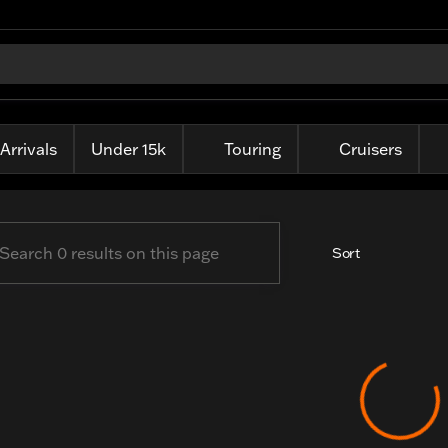
ille Harley-Davidson
Arrivals
Under 15k
Touring
Cruisers
Sort