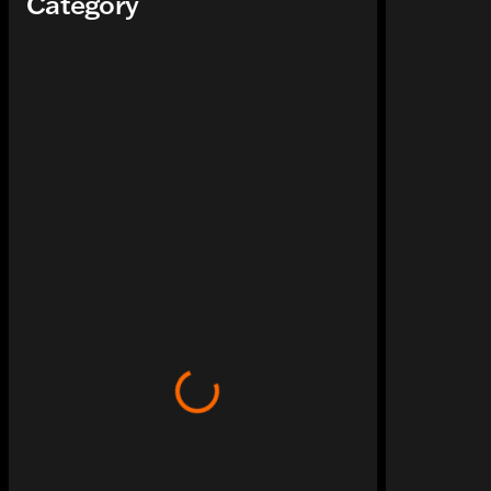
Category