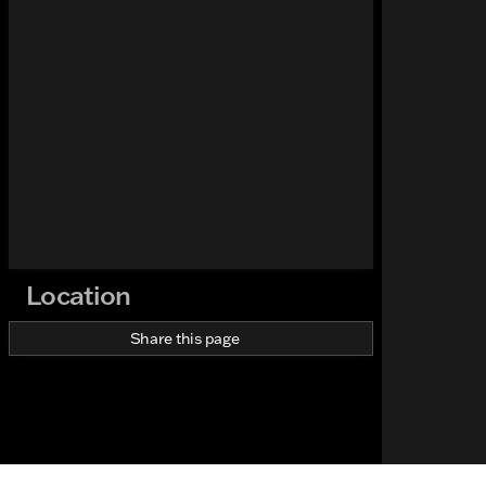
Location
Share this page