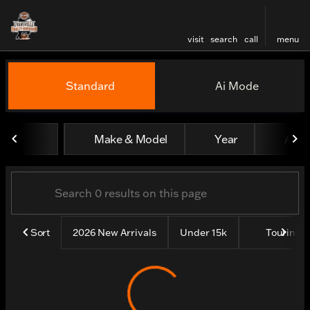
visit
search
call
menu
Vehicles for Sale at Evansv
Standard
Ai Mode
sort
filter
find
to top
Make & Model
Year
All fi
Sort
2026 New Arrivals
Under 15k
Touring