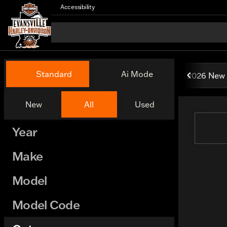
Accessibility
Vehicles for Sale at Evansv
Standard
Ai Mode
2026 New 
New
All
Used
Show only certified pre-owned (0)
Year
Make
Model
Model Code