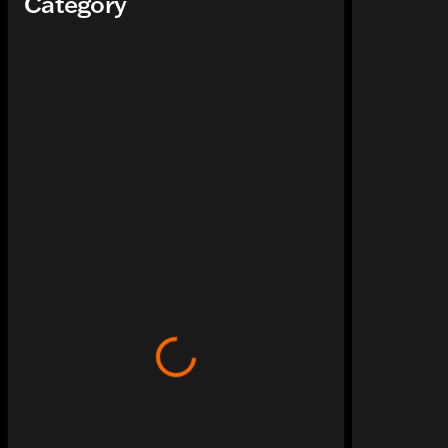
Category