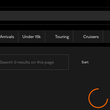
ille Harley-Davidson
Arrivals
Under 15k
Touring
Cruisers
Sort