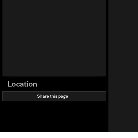
Location
Share this page