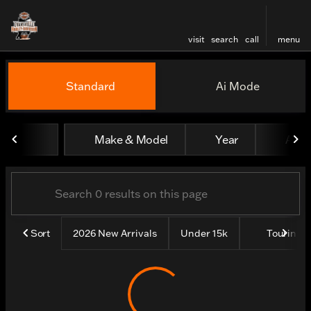
visit
search
call
menu
Vehicles for Sale at Evansv
Standard
Ai Mode
sort
filter
find
to top
Make & Model
Year
All fi
Sort
2026 New Arrivals
Under 15k
Touring