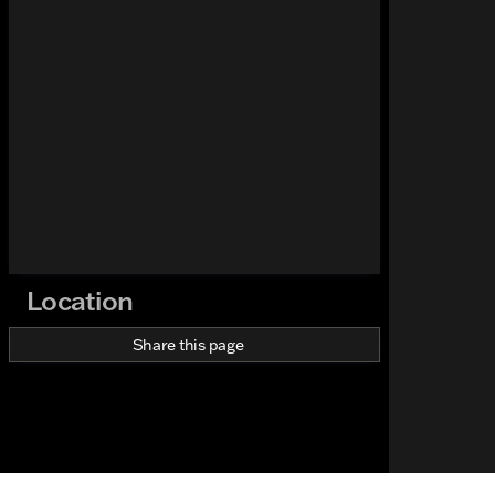
Location
Share this page