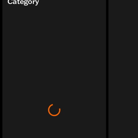
Category