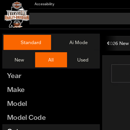
Accessibility
Vehicles for Sale at Evansv
Standard
Ai Mode
2026 New 
New
All
Used
Show only certified pre-owned (0)
Year
Make
Model
Model Code