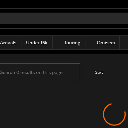
ille Harley-Davidson
Arrivals
Under 15k
Touring
Cruisers
Sort