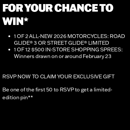
FOR YOUR CHANCE TO
WIN*
1 OF 2 ALL-NEW 2026 MOTORCYCLES: ROAD
GLIDE® 3 OR STREET GLIDE® LIMITED
1 OF 12 $500 IN-STORE SHOPPING SPREES:
Winners drawn on or around February 23
RSVP NOW TO CLAIM YOUR EXCLUSIVE GIFT
Be one of the first 50 to RSVP to get a limited-
edition pin**