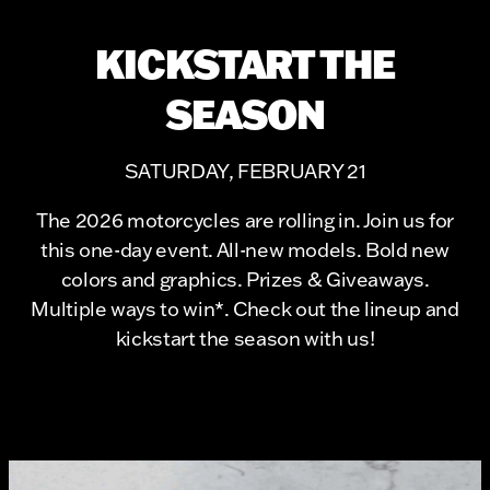
KICKSTART THE
SEASON
SATURDAY, FEBRUARY 21
The 2026 motorcycles are rolling in. Join us for
this one-day event. All-new models. Bold new
colors and graphics. Prizes & Giveaways.
Multiple ways to win*. Check out the lineup and
kickstart the season with us!