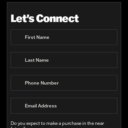
Let's Connect
First Name
Last Name
Phone Number
Email Address
Do you expect to make a purchase in the near