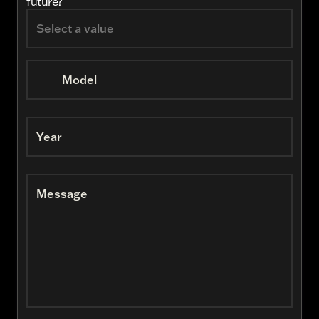
future?
Model
Year
Message