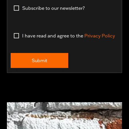
Subscribe to our newsletter?
I have read and agree to the
Privacy Policy
Submit