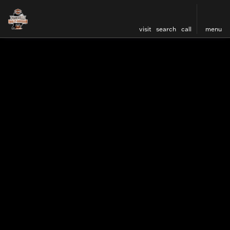
visit
search
call
menu