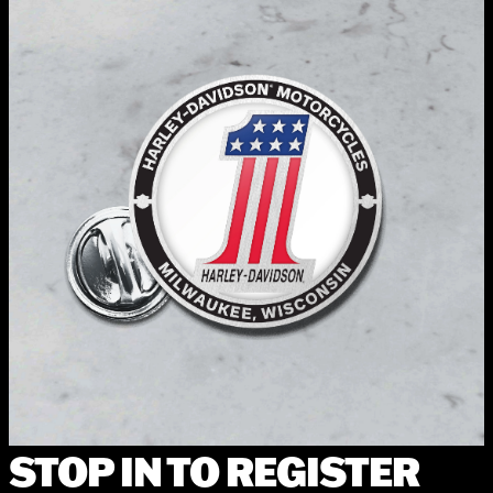
STOP IN TO REGISTER