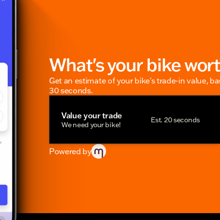
What's your bike wor
Get an estimate of your bike's trade-in value, b
30 seconds.
Value your trade
Est. 20 seconds
We need your bike!
Powered by