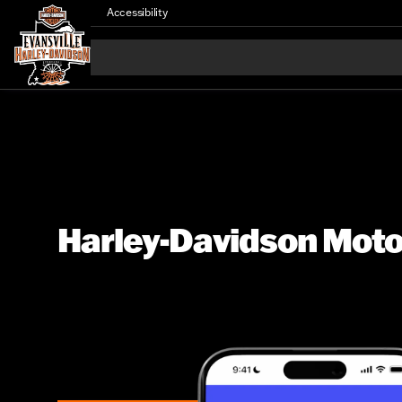
Accessibility
Harley-Davidson Motor