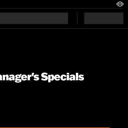
anager's Specials