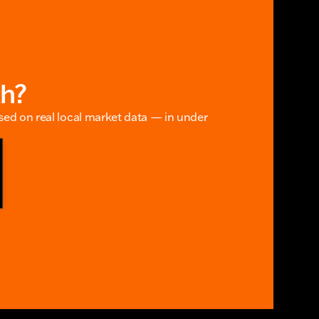
th?
ased on real local market data — in under