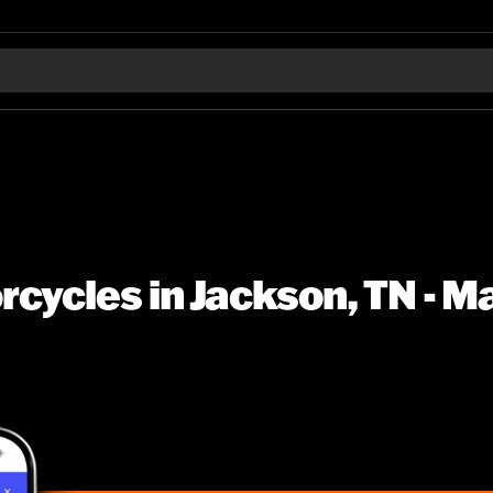
cycles in Jackson, TN - M