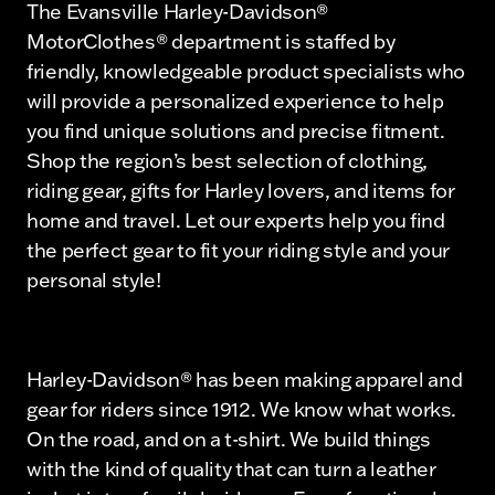
The Evansville Harley-Davidson®
MotorClothes® department is staffed by
friendly, knowledgeable product specialists who
will provide a personalized experience to help
you find unique solutions and precise fitment.
Shop the region’s best selection of clothing,
riding gear, gifts for Harley lovers, and items for
home and travel. Let our experts help you find
the perfect gear to fit your riding style and your
personal style!
Harley-Davidson® has been making apparel and
gear for riders since 1912. We know what works.
On the road, and on a t-shirt. We build things
with the kind of quality that can turn a leather