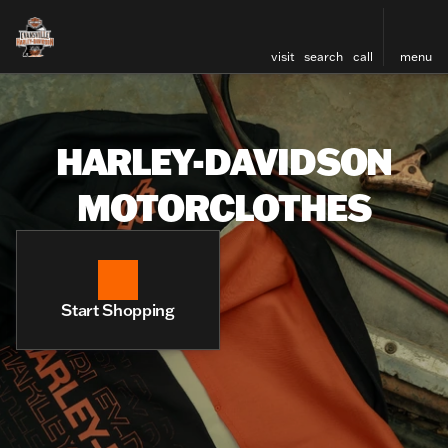
visit
search
call
menu
HARLEY-DAVIDSON
MOTORCLOTHES
Start Shopping