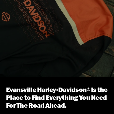
Evansville Harley-Davidson® Is the
Place to Find Everything You Need
For The Road Ahead.