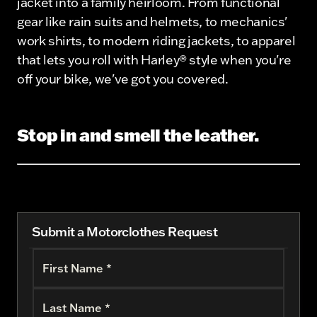
jacket into a family heirloom. From functional
gear like rain suits and helmets, to mechanics'
work shirts, to modern riding jackets, to apparel
that lets you roll with Harley® style when you're
off your bike, we've got you covered.
Stop in and smell the leather.
Submit a Motorclothes Request
First Name *
Last Name *