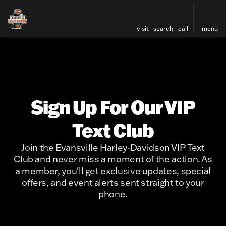
visit
search
call
menu
Sign Up For Our VIP
Text Club
Join the Evansville Harley-Davidson VIP Text
Club and never miss a moment of the action. As
a member, you'll get exclusive updates, special
offers, and event alerts sent straight to your
phone.