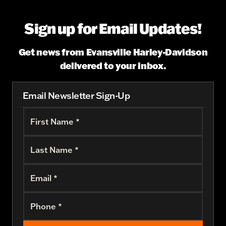
Sign up for Email Updates!
Get news from Evansville Harley-Davidson
delivered to your inbox.
Email Newsletter Sign-Up
First Name *
Last Name *
Email *
Phone *