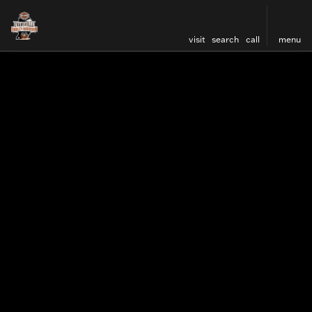
visit
search
call
menu