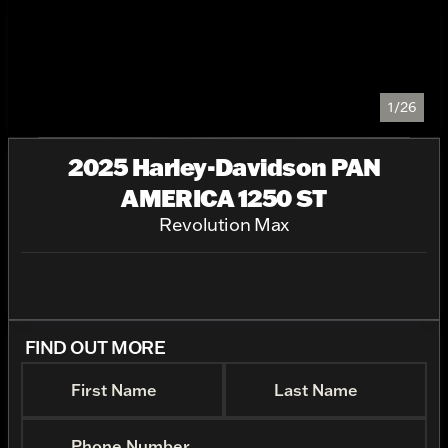
1/26
2025 Harley-Davidson PAN
AMERICA 1250 ST
Revolution Max
FIND OUT MORE
First Name
Last Name
Phone Number