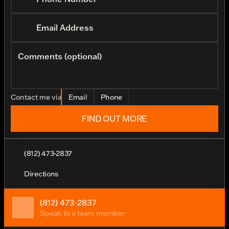
Email Address
Comments (optional)
Contact me via
Email
Phone
FIND OUT MORE
(812) 473-2837
Directions
(812) 473-2837
Speak to a team member