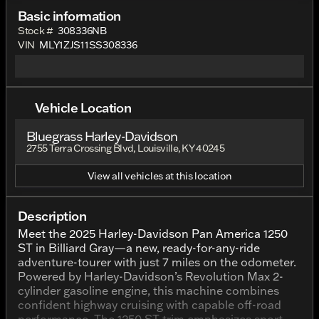
Basic information
Stock #
308336NB
VIN
MLY1ZJS11SS308336
Vehicle Location
Bluegrass Harley-Davidson
2755 Terra Crossing Blvd, Louisville, KY 40245
View all vehicles at this location
Description
Meet the 2025 Harley-Davidson Pan America 1250
ST in Billiard Gray—a new, ready-for-any-ride
adventure-tourer with just 7 miles on the odometer.
Powered by Harley-Davidson’s Revolution Max 2-
cylinder gasoline engine, this machine combines
confident highway cruising with capable off-road