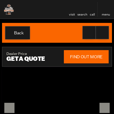
visit
search
call
menu
Back
Dealer Price
FIND OUT MORE
GET A QUOTE