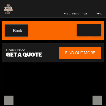
visit
search
call
menu
Back
Dealer Price
FIND OUT MORE
GET A QUOTE