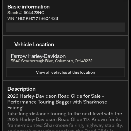
Basic information
Stock #
604423NC
VIN
1HD1KH717TB604423
Vehicle Location
Farrow Harley-Davidson
5840 Scarborough Blvd, Columbus, OH 43232
View all vehicles at this location
Description
2026 Harley-Davidson Road Glide for Sale –
Performance Touring Bagger with Sharknose
Fairing!
Take long-distance touring to the next level with the
2026 Harley-Davidson Road Glide 117. Known for its
frame-mounted Sharknose fairing, highway stability,