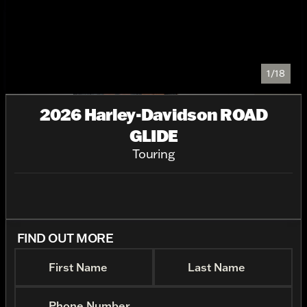
1/18
2026 Harley-Davidson ROAD
GLIDE
Touring
FIND OUT MORE
First Name
Last Name
Phone Number