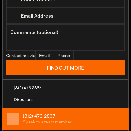
Email Address
Comments (optional)
Contact me via
Email
Phone
FIND OUT MORE
(812) 473-2837
Directions
(812) 473-2837
Speak to a team member