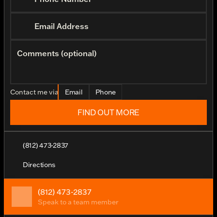
Email Address
Comments (optional)
Contact me via
Email
Phone
FIND OUT MORE
(812) 473-2837
Directions
(812) 473-2837
Speak to a team member