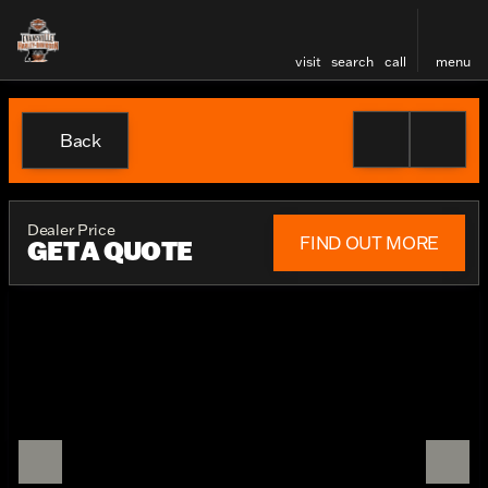
visit
search
call
menu
Back
Dealer Price
FIND OUT MORE
GET A QUOTE