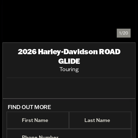
1/20
2026 Harley-Davidson ROAD
GLIDE
Touring
FIND OUT MORE
First Name
Last Name
Phone Number