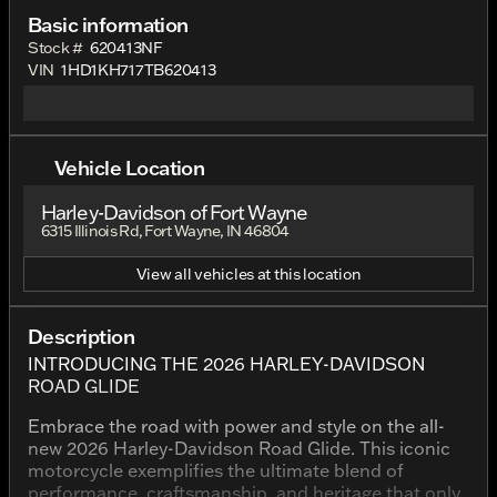
Basic information
Stock #
620413NF
VIN
1HD1KH717TB620413
Vehicle Location
Harley-Davidson of Fort Wayne
6315 Illinois Rd, Fort Wayne, IN 46804
View all vehicles at this location
Description
INTRODUCING THE 2026 HARLEY-DAVIDSON
ROAD GLIDE
Embrace the road with power and style on the all-
new 2026 Harley-Davidson Road Glide. This iconic
motorcycle exemplifies the ultimate blend of
performance, craftsmanship, and heritage that only