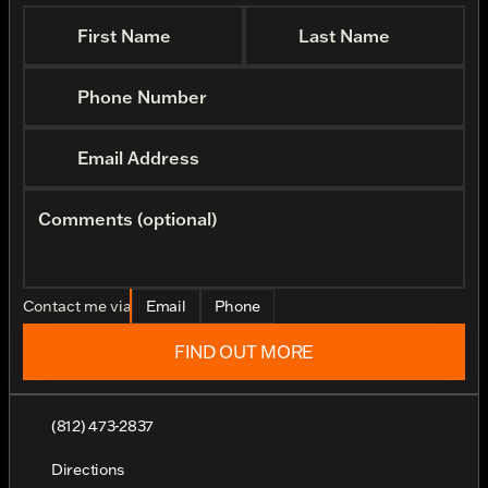
First Name
Last Name
Phone Number
Email Address
Comments (optional)
Contact me via
Email
Phone
FIND OUT MORE
(812) 473-2837
Directions