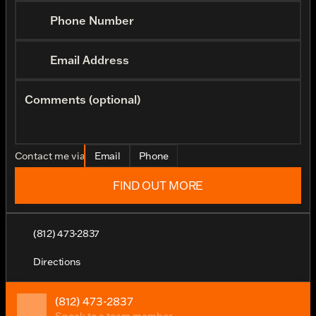
Phone Number
Email Address
Comments (optional)
Contact me via
Email
Phone
FIND OUT MORE
(812) 473-2837
Directions
(812) 473-2837