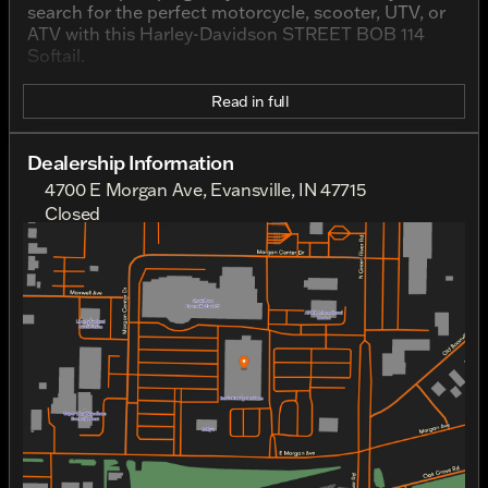
search for the perfect motorcycle, scooter, UTV, or
ATV with this Harley-Davidson STREET BOB 114
Softail.
Read in full
Dealership Information
4700 E Morgan Ave, Evansville, IN 47715
Closed
Sunday
Closed
Monday
Closed
Tuesday
10:00am - 6:00pm
Wednesday
10:00am - 6:00pm
Thursday
10:00am - 6:00pm
Friday
10:00am - 6:00pm
Saturday
10:00am - 6:00pm