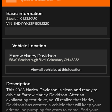
Speak to a team member
Basic information
Stock #
052320UC
VIN
1HD1YYK13PB052320
Vehicle Location
Farrow Harley-Davidson
5840 Scarborough Blvd, Columbus, OH 43232
View all vehicles at this location
Description
This 2023 Harley-Davidson is clean and ready to
drive at Farrow Harley-Davidson. After an
exhilarating test drive, you’ll realize that Harley-
Davidson has created a vehicle that will keep your
adrenaline pumping for years to come. End your