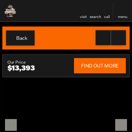
visit
search
call
menu
Back
Our Price
FIND OUT MORE
$13,393