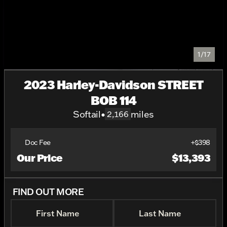
1/17
2023 Harley-Davidson STREET
BOB 114
Softail
•
miles
2,166
Doc Fee
+$398
Our Price
$13,393
FIND OUT MORE
First Name
Last Name